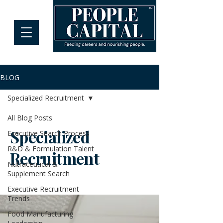
BLOG
Specialized Recruitment
All Blog Posts
Specialized
Executive Search Process
R&D & Formulation Talent
Recruitment
Nutraceutical &
Supplement Search
Executive Recruitment
Trends
Food Manufacturing