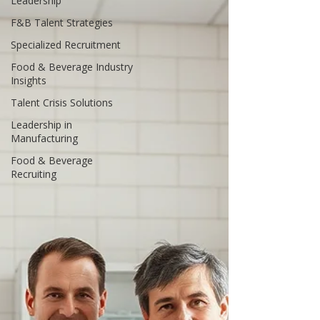
Leadership
F&B Talent Strategies
Specialized Recruitment
Food & Beverage Industry
Insights
Talent Crisis Solutions
Leadership in
Manufacturing
Food & Beverage
Recruiting