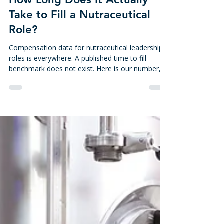
3 days ago
8 min read
How Long Does It Actually
Take to Fill a Nutraceutical
Role?
Compensation data for nutraceutical leadership
roles is everywhere. A published time to fill
benchmark does not exist. Here is our number,
how it is measured, and what to check when a
search runs long.