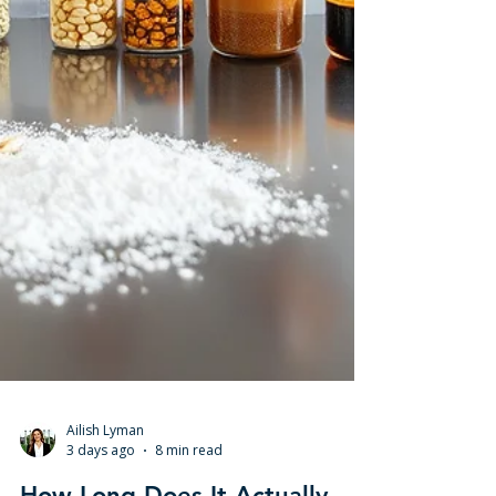
Ailish Lyman