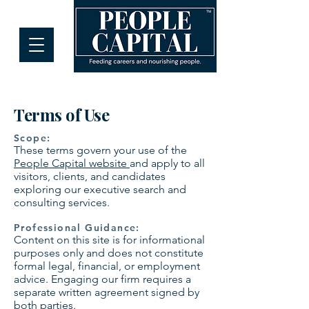
Terms of Use
Scope:
These terms govern your use of the
People Capital website
and apply to all
visitors, clients, and candidates
exploring our executive search and
consulting services.
Professional Guidance:
Content on this site is for informational
purposes only and does not constitute
formal legal, financial, or employment
advice. Engaging our firm requires a
separate written agreement signed by
both parties.