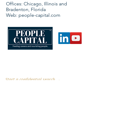
Offices: Chicago, Illinois and
Bradenton, Florida
Web: people-capital.com
CONNECT WITH US
searchsavvy@people-capital.com
people-capital.com
Start a confidential search →
Chicago, IL · Bradenton, FL
Serving food, beverage, flavor, fragrance, ingredient,
nutrition, health, color, nutraceutical, agriculture,
chemical, pharmaceutical & pet food industries.
QUICK LINKS
Employers
Candidates
Case Studies