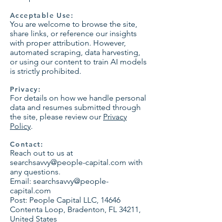
Acceptable Use:
You are welcome to browse the site,
share links, or reference our insights
with proper attribution. However,
automated scraping, data harvesting,
or using our content to train AI models
is strictly prohibited.
Privacy:
For details on how we handle personal
data and resumes submitted through
the site, please review our
Privacy
Policy
.
Contact:
Reach out to us at
searchsavvy@people-capital.com
with
any questions.
Email:
searchsavvy@people-
capital.com
Post: People Capital LLC, 14646
Contenta Loop, Bradenton, FL 34211,
United States